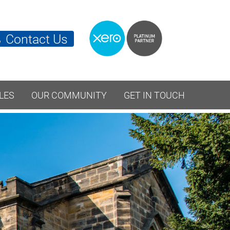
Contact Us
LES
OUR COMMUNITY
GET IN TOUCH