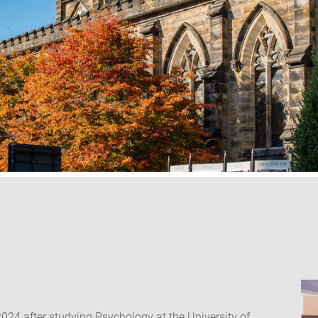
2024 after studying Psychology at the University of