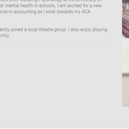
s’ mental health in schools. I am excited for a new
ence in accounting as I work towards my ACA
ently joined a local theatre group. I also enjoy playing
amily.