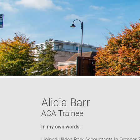
Alicia Barr
ACA Trainee
In my own words:
I joined Hilden Park Accountants in October 