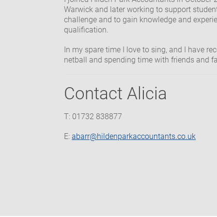
Warwick and later working to support student
challenge and to gain knowledge and experi
qualification.
In my spare time I love to sing, and I have rec
netball and spending time with friends and f
Contact Alicia
T: 01732 838877
E:
abarr@hildenparkaccountants.co.uk