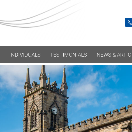
INDIVIDUALS
TESTIMONIALS
NEWS & ARTIC