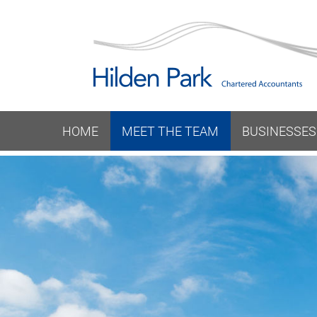
HOME
MEET THE TEAM
BUSINESSES