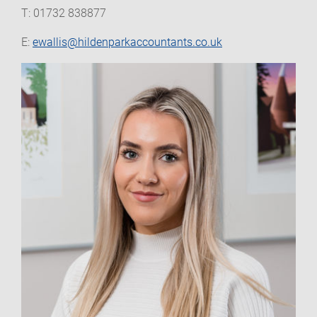
T: 01732 838877
E:
ewallis@hildenparkaccountants.co.uk