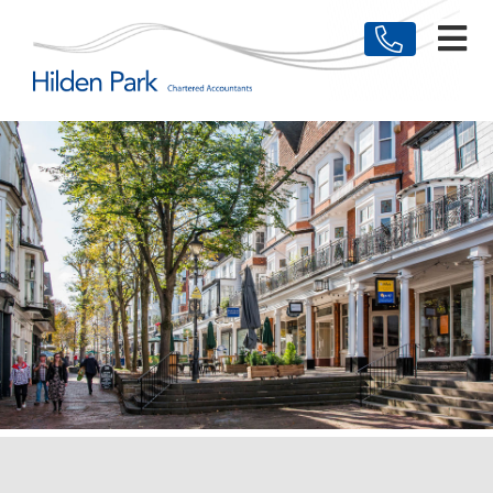
HOME
MEET THE TEAM
BUSINESSES
INDIVIDUALS
TESTIMONIALS
NEWS & ARTICLES