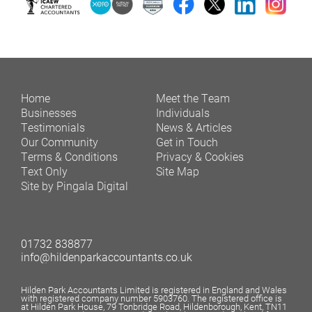
Home
Meet the Team
Businesses
Individuals
Testimonials
News & Articles
Our Community
Get in Touch
Terms & Conditions
Privacy & Cookies
Text Only
Site Map
Site by Pingala Digital
01732 838877
info@hildenparkaccountants.co.uk
Hilden Park Accountants Limited is registered in England and Wales
with registered company number 5903760. The registered office is
at Hilden Park House, 79 Tonbridge Road, Hildenborough, Kent, TN11