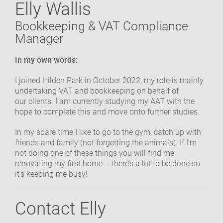
Elly Wallis
OUR COMMUNITY
Bookkeeping & VAT Compliance
Manager
GET IN TOUCH
In my own words:
I joined Hilden Park in October 2022, my role is mainly
undertaking VAT and bookkeeping on behalf of
our clients. I am currently studying my AAT with the
hope to complete this and move onto further studies.
In my spare time I like to go to the gym, catch up with
friends and family (not forgetting the animals). If I’m
not doing one of these things you will find me
renovating my first home … there’s a lot to be done so
it’s keeping me busy!
Contact Elly