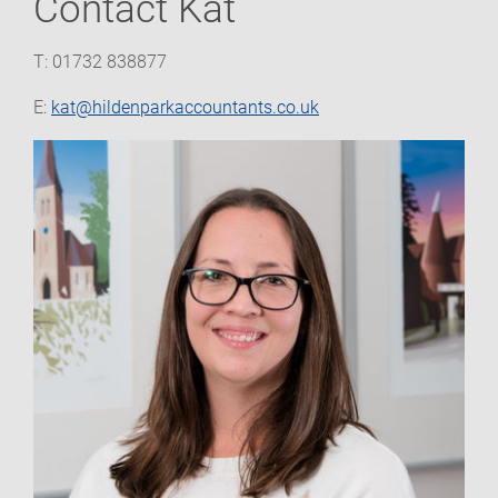
Contact Kat
T: 01732 838877
E:
kat@hildenparkaccountants.co.uk