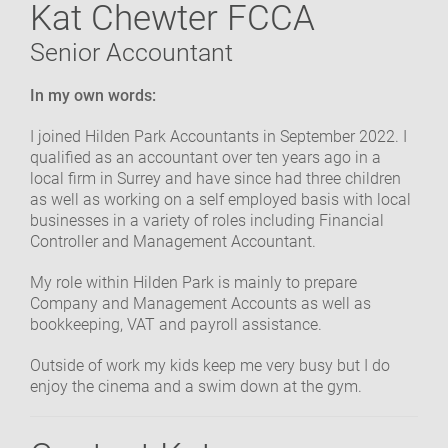
Kat Chewter FCCA
OUR COMMUNITY
Senior Accountant
GET IN TOUCH
In my own words:
I joined Hilden Park Accountants in September 2022. I
qualified as an accountant over ten years ago in a
local firm in Surrey and have since had three children
as well as working on a self employed basis with local
businesses in a variety of roles including Financial
Controller and Management Accountant.
My role within Hilden Park is mainly to prepare
Company and Management Accounts as well as
bookkeeping, VAT and payroll assistance.
Outside of work my kids keep me very busy but I do
enjoy the cinema and a swim down at the gym.