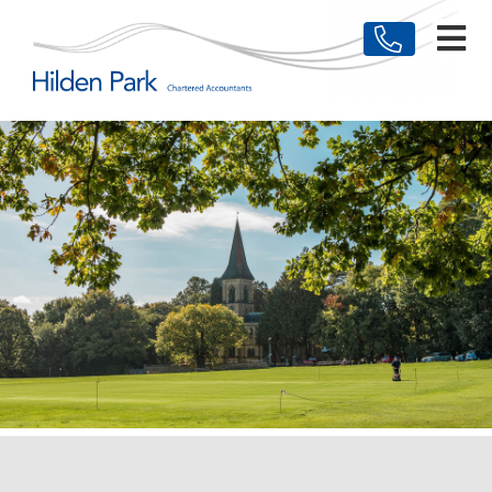
HOME
MEET THE TEAM
BUSINESSES
INDIVIDUALS
TESTIMONIALS
NEWS & ARTICLES