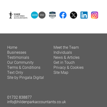
Home
Meet the Team
Businesses
Individuals
Testimonials
News & Articles
Our Community
Get in Touch
Terms & Conditions
Privacy & Cookies
Text Only
Site Map
Site by Pingala Digital
01732 838877
info@hildenparkaccountants.co.uk