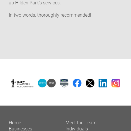
up Hilden Park's services.
In two words, thoroughly recommended!
Home
Meet the Team
Businesses
Individuals