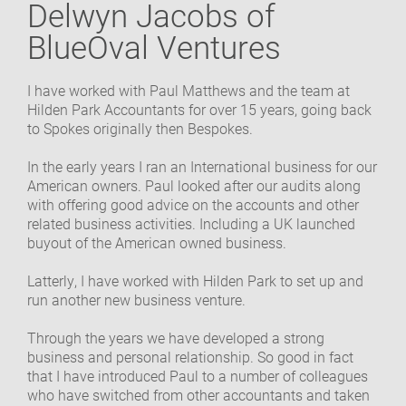
Delwyn Jacobs of
OUR COMMUNITY
BlueOval Ventures
GET IN TOUCH
I have worked with Paul Matthews and the team at
Hilden Park Accountants for over 15 years, going back
to Spokes originally then Bespokes.
In the early years I ran an International business for our
American owners. Paul looked after our audits along
with offering good advice on the accounts and other
related business activities. Including a UK launched
buyout of the American owned business.
Latterly, I have worked with Hilden Park to set up and
run another new business venture.
Through the years we have developed a strong
business and personal relationship. So good in fact
that I have introduced Paul to a number of colleagues
who have switched from other accountants and taken