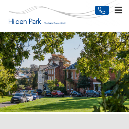
HOME
MEET THE TEAM
BUSINESSES
INDIVIDUALS
TESTIMONIALS
NEWS & ARTICLES